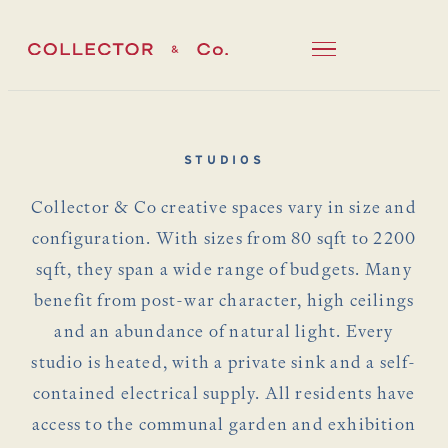
STUDIOS
Collector & Co creative spaces vary in size and
configuration. With sizes from 80 sqft to 2200
sqft, they span a wide range of budgets. Many
benefit from post-war character, high ceilings
and an abundance of natural light. Every
studio is heated, with a private sink and a self-
contained electrical supply. All residents have
access to the communal garden and exhibition