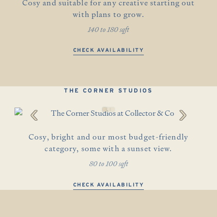
Cosy and suitable for any creative starting out
with plans to grow.
140 to 180 sqft
CHECK AVAILABILITY
THE CORNER STUDIOS
‹
›
Cosy, bright and our most budget-friendly
category, some with a sunset view.
80 to 100 sqft
CHECK AVAILABILITY