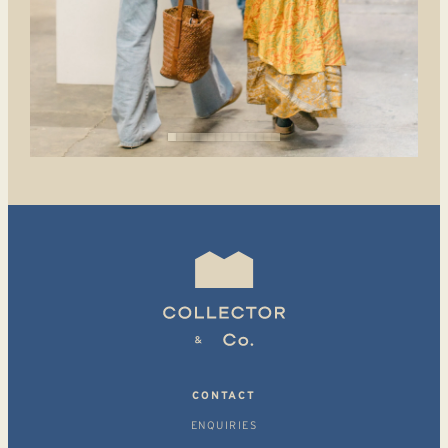
CONTACT
ENQUIRIES