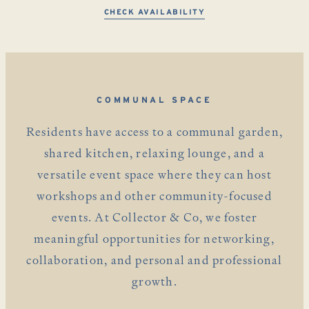
CHECK AVAILABILITY
COMMUNAL SPACE
Residents have access to a communal garden,
shared kitchen, relaxing lounge, and a
versatile event space where they can host
workshops and other community-focused
events. At Collector & Co, we foster
meaningful opportunities for networking,
collaboration, and personal and professional
growth.