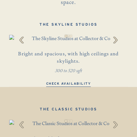
space.
THE SKYLINE STUDIOS
‹
›
Bright and spacious, with high ceilings and
skylights.
300 to 520 sqft
CHECK AVAILABILITY
THE CLASSIC STUDIOS
‹
›