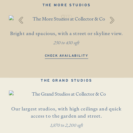
THE MORE STUDIOS
‹
›
Bright and spacious, with a street or skyline view.
250 to 430 sqft
CHECK AVAILABILITY
THE GRAND STUDIOS
Our largest studios, with high ceilings and quick
access to the garden and street.
1,870 to 2,200 sqft