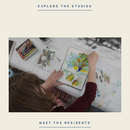
EXPLORE THE STUDIOS
MEET THE RESIDENTS