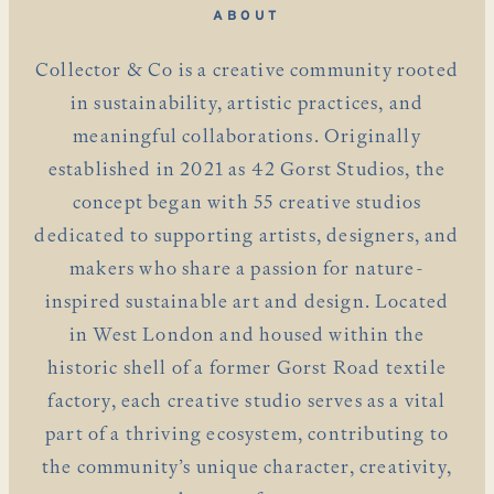
ABOUT
Collector & Co is a creative community rooted
in sustainability, artistic practices, and
meaningful collaborations. Originally
established in 2021 as 42 Gorst Studios, the
concept began with 55 creative studios
dedicated to supporting artists, designers, and
makers who share a passion for nature-
inspired sustainable art and design. Located
in West London and housed within the
historic shell of a former Gorst Road textile
factory, each creative studio serves as a vital
part of a thriving ecosystem, contributing to
the community’s unique character, creativity,