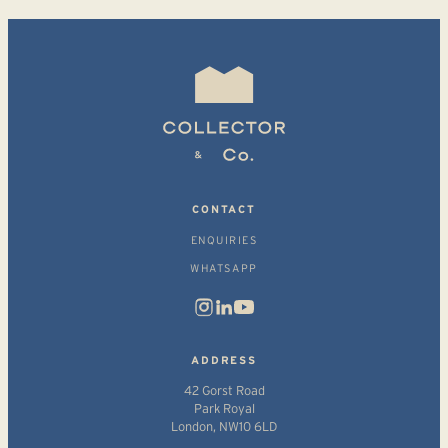
CONTACT
ENQUIRIES
WHATSAPP
ADDRESS
42 Gorst Road
Park Royal
London, NW10 6LD