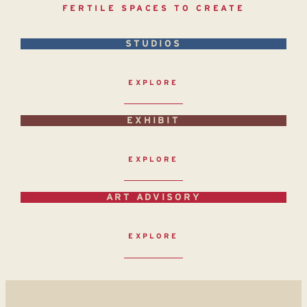
FERTILE SPACES TO CREATE
STUDIOS
EXPLORE
EXHIBIT
EXPLORE
ART ADVISORY
EXPLORE